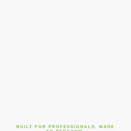
BUILT FOR PROFESSIONALS. MADE