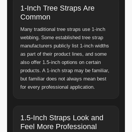
1-Inch Tree Straps Are
Common
Many traditional tree straps use 1-inch
webbing. Some established tree strap
manufacturers publicly list 1-inch widths
as part of their product lines, and some
also offer 1.5-inch options on certain
products. A 1-inch strap may be familiar,
but familiar does not always mean best
for every professional application.
1.5-Inch Straps Look and
Feel More Professional