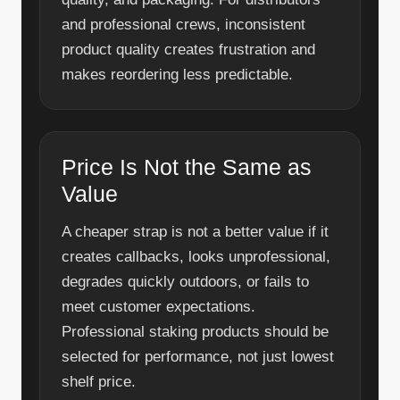
and professional crews, inconsistent
product quality creates frustration and
makes reordering less predictable.
Price Is Not the Same as
Value
A cheaper strap is not a better value if it
creates callbacks, looks unprofessional,
degrades quickly outdoors, or fails to
meet customer expectations.
Professional staking products should be
selected for performance, not just lowest
shelf price.