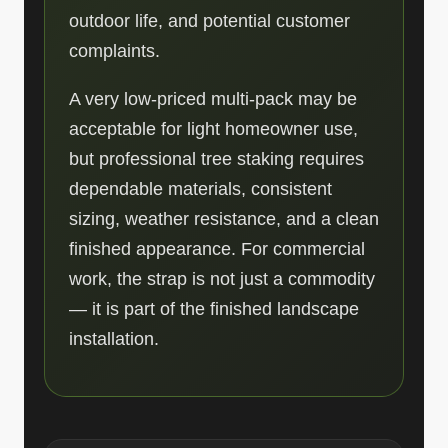
outdoor life, and potential customer
complaints.
A very low-priced multi-pack may be
acceptable for light homeowner use,
but professional tree staking requires
dependable materials, consistent
sizing, weather resistance, and a clean
finished appearance. For commercial
work, the strap is not just a commodity
— it is part of the finished landscape
installation.