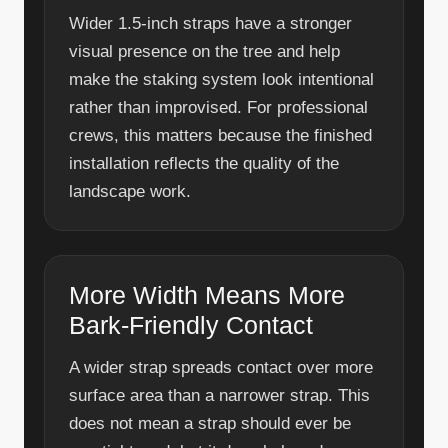
Wider 1.5-inch straps have a stronger
visual presence on the tree and help
make the staking system look intentional
rather than improvised. For professional
crews, this matters because the finished
installation reflects the quality of the
landscape work.
More Width Means More
Bark-Friendly Contact
A wider strap spreads contact over more
surface area than a narrower strap. This
does not mean a strap should ever be