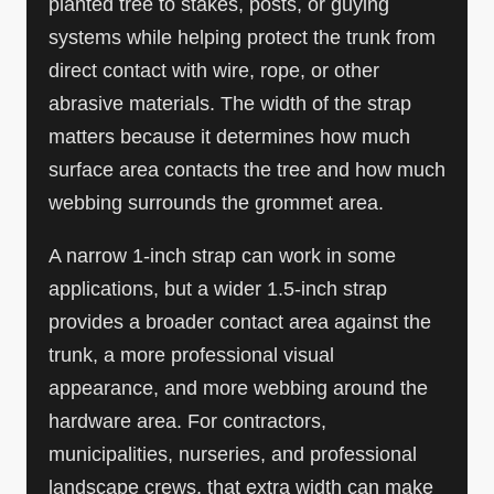
planted tree to stakes, posts, or guying
systems while helping protect the trunk from
direct contact with wire, rope, or other
abrasive materials. The width of the strap
matters because it determines how much
surface area contacts the tree and how much
webbing surrounds the grommet area.
A narrow 1-inch strap can work in some
applications, but a wider 1.5-inch strap
provides a broader contact area against the
trunk, a more professional visual
appearance, and more webbing around the
hardware area. For contractors,
municipalities, nurseries, and professional
landscape crews, that extra width can make