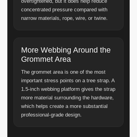
overtightened, but it does help reduce
concentrated pressure compared with
narrow materials, rope, wire, or twine.
More Webbing Around the
Grommet Area
The grommet area is one of the most
important stress points on a tree strap. A
1.5-inch webbing platform gives the strap
more material surrounding the hardware,
which helps create a more substantial
professional-grade design.