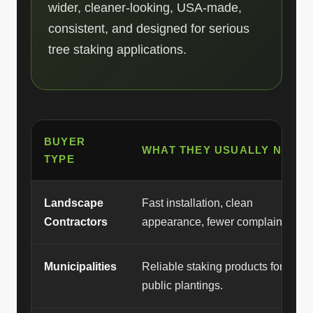
wider, cleaner-looking, USA-made,
consistent, and designed for serious
tree staking applications.
BUYER
WHAT THEY USUALLY NEED
TYPE
Landscape
Fast installation, clean
Contractors
appearance, fewer complaints.
Municipalities
Reliable staking products for
public plantings.