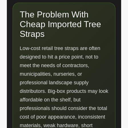
The Problem With
Cheap Imported Tree
Straps
Low-cost retail tree straps are often
designed to hit a price point, not to
meet the needs of contractors,
municipalities, nurseries, or
professional landscape supply
distributors. Big-box products may look
affordable on the shelf, but
professionals should consider the total
cost of poor appearance, inconsistent
materials, weak hardware, short