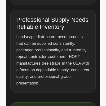
Professional Supply Needs
Reliable Inventory
Landscape distributors need products
that can be supplied consistently,
packaged professionally, and trusted by
repeat contractor customers. HORT
manufactures tree straps in the USA with
a focus on dependable supply, consistent
quality, and professional-grade
presentation.