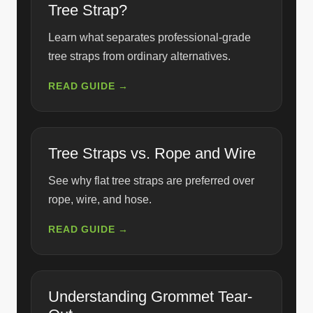
Tree Strap?
Learn what separates professional-grade
tree straps from ordinary alternatives.
READ GUIDE →
Tree Straps vs. Rope and Wire
See why flat tree straps are preferred over
rope, wire, and hose.
READ GUIDE →
Understanding Grommet Tear-