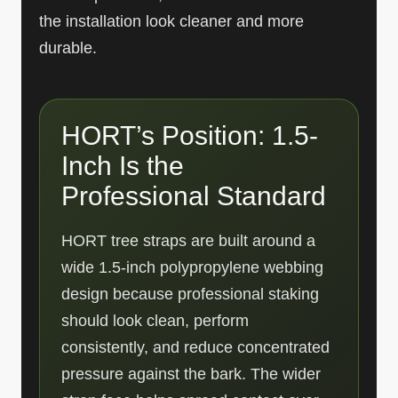
the installation look cleaner and more
durable.
HORT’s Position: 1.5-
Inch Is the
Professional Standard
HORT tree straps are built around a
wide 1.5-inch polypropylene webbing
design because professional staking
should look clean, perform
consistently, and reduce concentrated
pressure against the bark. The wider