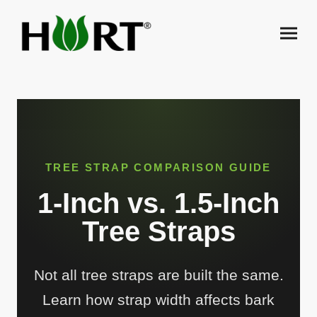
TREE STRAP COMPARISON GUIDE
1-Inch vs. 1.5-Inch
Tree Straps
Not all tree straps are built the same.
Learn how strap width affects bark