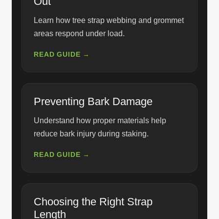
Out
Learn how tree strap webbing and grommet
areas respond under load.
READ GUIDE →
Preventing Bark Damage
Understand how proper materials help
reduce bark injury during staking.
READ GUIDE →
Choosing the Right Strap
Length