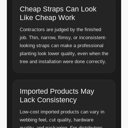
Cheap Straps Can Look
Like Cheap Work
Contractors are judged by the finished
job. Thin, narrow, flimsy, or inconsistent-
looking straps can make a professional
planting look lower quality, even when the
tree and installation were done correctly.
Imported Products May
Lack Consistency
Low-cost imported products can vary in
webbing feel, cut quality, hardware
quality, and packaging. For distributors