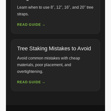
Learn when to use 8", 12", 16", and 20" tree
straps.
READ GUIDE →
Tree Staking Mistakes to Avoid
Avoid common mistakes with cheap
materials, poor placement, and
overtightening.
READ GUIDE →