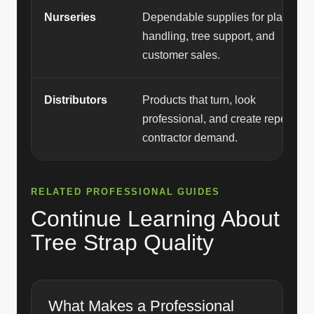
Nurseries
Dependable supplies for plant
handling, tree support, and
customer sales.
Distributors
Products that turn, look
professional, and create repeat
contractor demand.
RELATED PROFESSIONAL GUIDES
Continue Learning About
Tree Strap Quality
What Makes a Professional