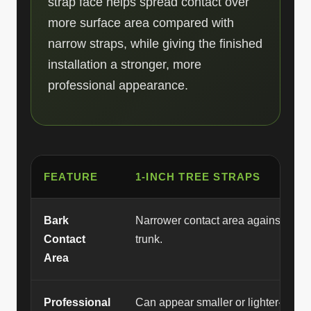
strap face helps spread contact over
more surface area compared with
narrow straps, while giving the finished
installation a stronger, more
professional appearance.
FEATURE
1-INCH TREE STRAPS
Bark
Narrower contact area against the
Contact
trunk.
Area
Professional
Can appear smaller or lighter-duty