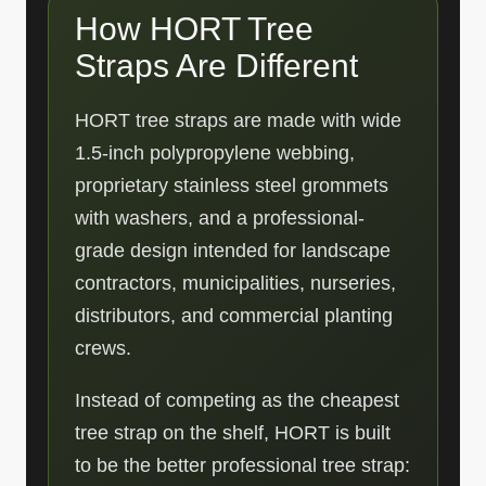
How HORT Tree
Straps Are Different
HORT tree straps are made with wide
1.5-inch polypropylene webbing,
proprietary stainless steel grommets
with washers, and a professional-
grade design intended for landscape
contractors, municipalities, nurseries,
distributors, and commercial planting
crews.
Instead of competing as the cheapest
tree strap on the shelf, HORT is built
to be the better professional tree strap: