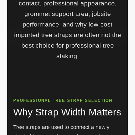
contact, professional appearance,
grommet support area, jobsite
performance, and why low-cost
imported tree straps are often not the
best choice for professional tree
staking.
PROFESSIONAL TREE STRAP SELECTION
Why Strap Width Matters
Tree straps are used to connect a newly