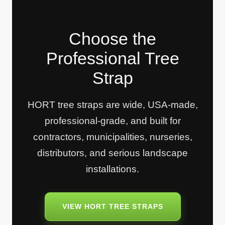
Choose the
Professional Tree
Strap
HORT tree straps are wide, USA-made,
professional-grade, and built for
contractors, municipalities, nurseries,
distributors, and serious landscape
installations.
VIEW HORT TREE STRAPS