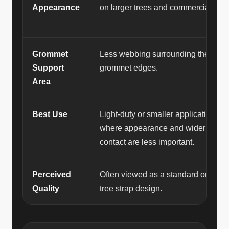
Appearance
on larger trees and commercial jobs
Grommet
Less webbing surrounding the
Support
grommet edges.
Area
Best Use
Light-duty or smaller applications
where appearance and wider bark
contact are less important.
Perceived
Often viewed as a standard or basic
Quality
tree strap design.